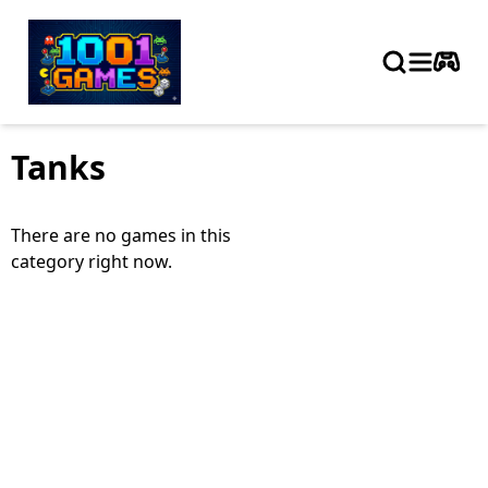
Tanks
There are no games in this
category right now.