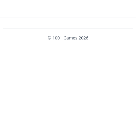
© 1001 Games 2026