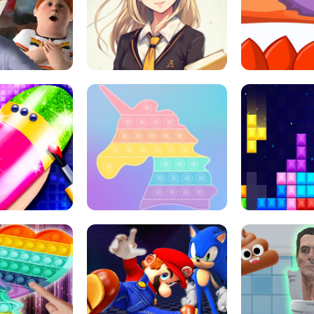
 HORROR ESCAPE
SCHOOL LIFE
MINI 