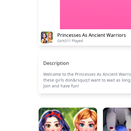
Princesses As Ancient Warriors
Girls
511 Played
Description
Welcome to the Princesses As Ancient Warrior
these girls don&rsquo;t want to wait as long
Join and have fun!