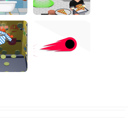
E CONSOLE
ROPE EXPERIMENT
I JUMP
PIZZA CAFE TYCOON
N PUSHER
SWITCH! OUT