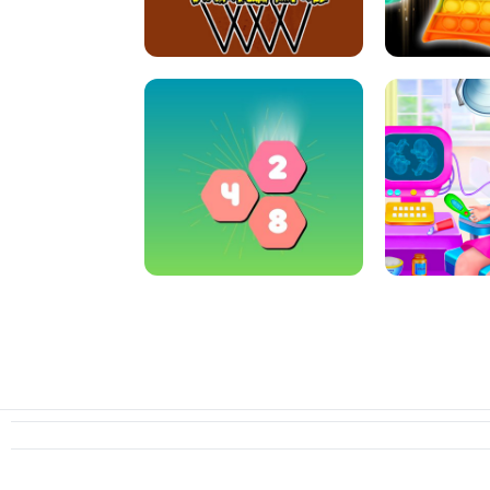
ARCHER HUNTSMAN GAME
GIRLS NAI
CRAZY BASKETBALL MACHINE
POP IT FIDGE
HEXA MERGE 2048
PREGNANT 