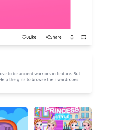
0
Like
Share
ove to be ancient warriors in feature. But
Help the girls to browse their wardrobes.