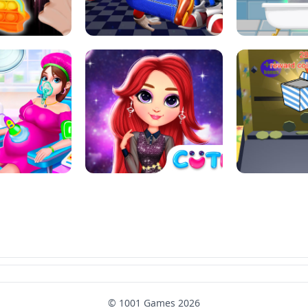
L ART SALON
POP IT POP IT
BOCK PUZZL
SUPER MARIO &AMP; SONIC FNF
T : ANTI STRESS
DANCE
SKIBID
RAINBOW GIRLS SPACE CORE
MOMMY CARING
AESTHETIC
SUPER COI
© 1001 Games 2026