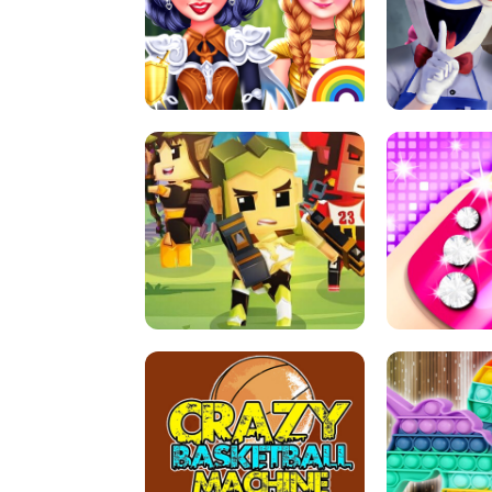
PRINCESSES AS ANCIENT WARRIORS
ICE SCREAM: