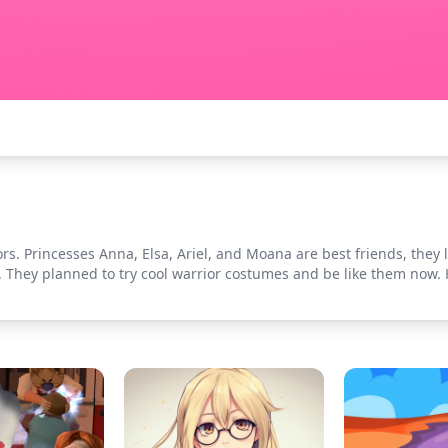
s. Princesses Anna, Elsa, Ariel, and Moana are best friends, they l
. They planned to try cool warrior costumes and be like them now. 