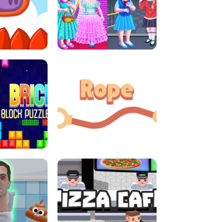
LITTLE GIRLS SCHOOL VS
DASH
PRINCESSSTYLE