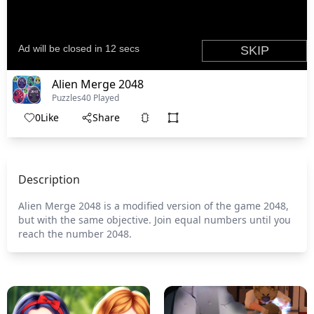
Alien Merge 2048
Puzzles
40 Played
0
Like
Share
Description
Alien Merge 2048 is a modified version of the game 2048,
but with the same objective. Join equal numbers until you
reach the number 2048.