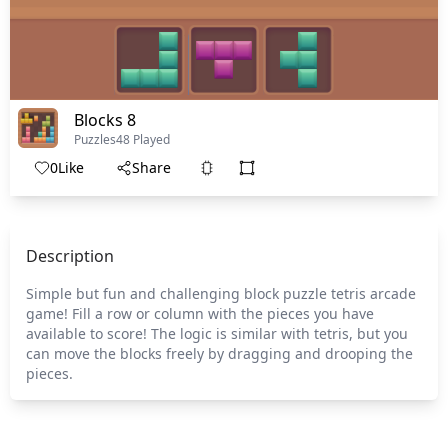
Blocks 8
Puzzles
48 Played
0
Like
Share
Description
Simple but fun and challenging block puzzle tetris arcade
game! Fill a row or column with the pieces you have
available to score! The logic is similar with tetris, but you
can move the blocks freely by dragging and drooping the
pieces.