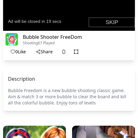
Bubble Shooter FreeDom
Shooting
67 Played
0
Like
Share
Description
Bubble Freedom is a new bubble shooting classic game.
Aim & match 3 or more bubble to clear the board and kill
all the colorful bubble. Enjoy tons of levels