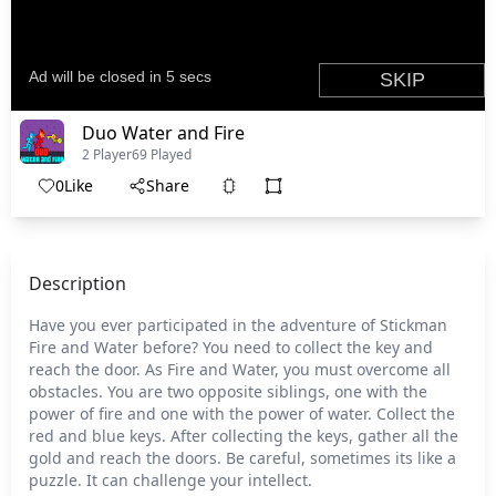
Duo Water and Fire
2 Player
69 Played
0
Like
Share
Description
Have you ever participated in the adventure of Stickman
Fire and Water before? You need to collect the key and
reach the door. As Fire and Water, you must overcome all
obstacles. You are two opposite siblings, one with the
power of fire and one with the power of water. Collect the
red and blue keys. After collecting the keys, gather all the
gold and reach the doors. Be careful, sometimes its like a
puzzle. It can challenge your intellect.