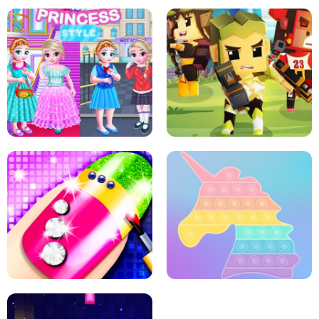
SCHOOL LIFE
MINI DASH
LITTLE GIRLS SCHOOL VS
PRINCESSSTYLE
ARCHER HUNTSMAN GAME