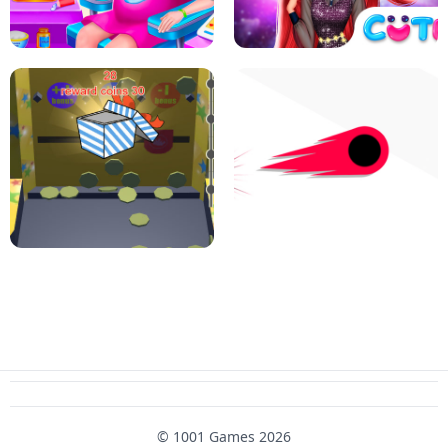
PIZZA CAFE TYCOON
HEXA MERGE 2048
RAINBOW GIRLS SPACE CORE
PREGNANT MOMMY CARING
AESTHETIC
SUPER COIN PUSHER
SWITCH! OUT
© 1001 Games 2026