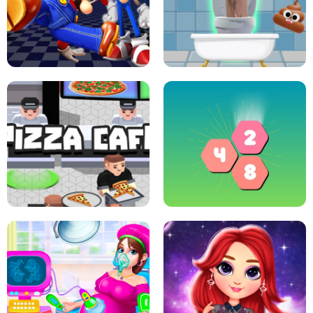
CRAZY BASKETBALL MACHINE
POP IT FIDGET : ANTI STRESS
SUPER MARIO &AMP; SONIC FNF
DANCE
SKIBIDI JUMP