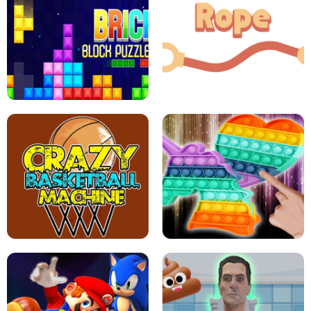
GIRLS NAIL ART SALON
POP IT POP IT
BOCK PUZZLE CONSOLE
ROPE EXPERIMENT