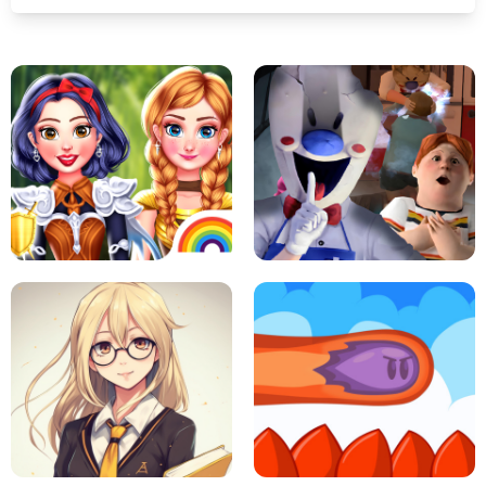
PRINCESSES AS ANCIENT WARRIORS
ICE SCREAM: HORROR ESCAPE