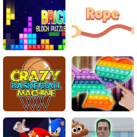
GIRLS NAIL ART SALON
POP IT POP IT
BOCK PUZZLE CONSOLE
ROPE EXPERIMENT