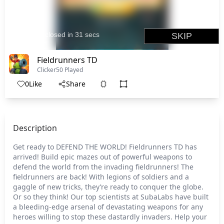
Fieldrunners TD
Clicker
50 Played
0
Like
Share
Description
Get ready to DEFEND THE WORLD! Fieldrunners TD has
arrived! Build epic mazes out of powerful weapons to
defend the world from the invading fieldrunners! The
fieldrunners are back! With legions of soldiers and a
gaggle of new tricks, they’re ready to conquer the globe.
Or so they think! Our top scientists at SubaLabs have built
a bleeding-edge arsenal of devastating weapons for any
heroes willing to stop these dastardly invaders. Help your