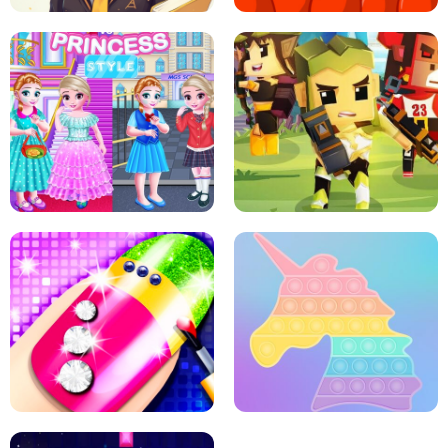
SCHOOL LIFE
MINI DASH
LITTLE GIRLS SCHOOL VS
PRINCESSSTYLE
ARCHER HUNTSMAN GAME