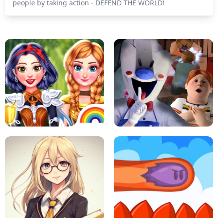
people by taking action - DEFEND THE WORLD!
PRINCESSES AS ANCIENT WARRIORS
ICE SCREAM: HORROR ESCAPE