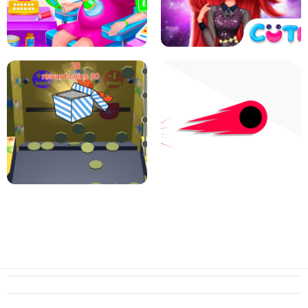
PIZZA CAFE TYCOON
HEXA MERGE 2048
RAINBOW GIRLS SPACE CORE
PREGNANT MOMMY CARING
AESTHETIC
SUPER COIN PUSHER
SWITCH! OUT