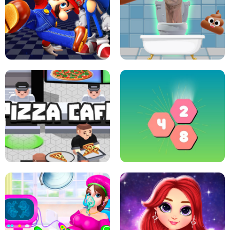
CRAZY BASKETBALL MACHINE
POP IT FIDGET : ANTI STRESS
SUPER MARIO &AMP; SONIC FNF
DANCE
SKIBIDI JUMP