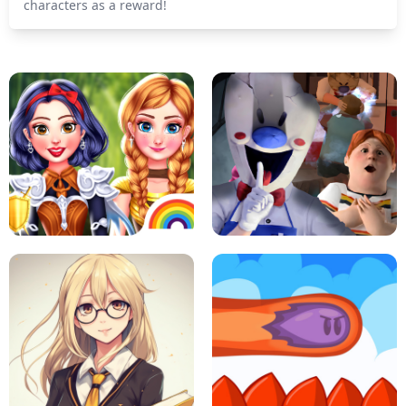
characters as a reward!
PRINCESSES AS ANCIENT WARRIORS
ICE SCREAM: HORROR ESCAPE