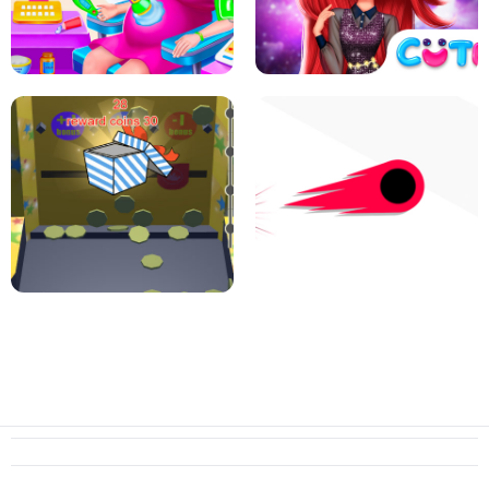
PIZZA CAFE TYCOON
HEXA MERGE 2048
RAINBOW GIRLS SPACE CORE
PREGNANT MOMMY CARING
AESTHETIC
SUPER COIN PUSHER
SWITCH! OUT