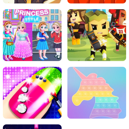
SCHOOL LIFE
MINI DASH
LITTLE GIRLS SCHOOL VS
PRINCESSSTYLE
ARCHER HUNTSMAN GAME