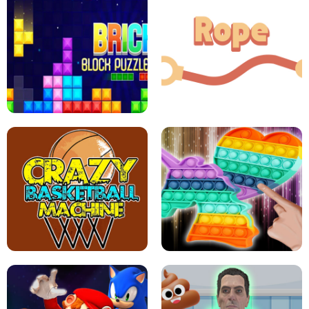
GIRLS NAIL ART SALON
POP IT POP IT
BOCK PUZZLE CONSOLE
ROPE EXPERIMENT