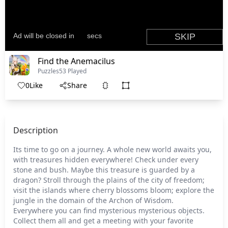
Find the Anemacilus
Puzzles
53 Played
0
Like
Share
Description
Its time to go on a journey. A whole new world awaits you,
with treasures hidden everywhere! Check under every
stone and bush. Maybe this treasure is guarded by a
dragon? Stroll through the plains of the city of freedom;
visit the islands where cherry blossoms bloom; explore the
jungle in the domain of the Archon of Wisdom.
Everywhere you can find mysterious mysterious objects.
Collect them all and get a meeting with your favorite