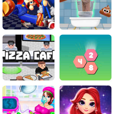
CRAZY BASKETBALL MACHINE
POP IT FIDGET : ANTI STRESS
SUPER MARIO &AMP; SONIC FNF
DANCE
SKIBIDI JUMP