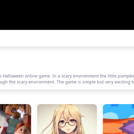
 Halloween online game. In a scary environment the little pumpkin 
rough the scary environment. The game is simple but very exciting to