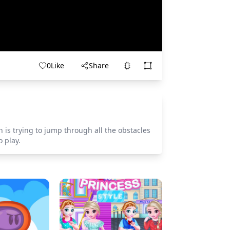
0
Like
Share
is trying to jump through all the obstacles
 play.