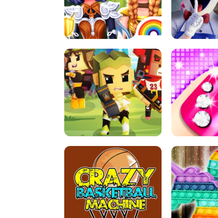
PRINCESSES AS ANCIENT WARRIORS
ICE SCREAM:
ARCHER HUNTSMAN GAME
GIRLS NAI