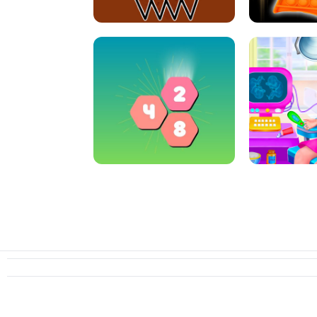
CRAZY BASKETBALL MACHINE
POP IT FIDGE
HEXA MERGE 2048
PREGNANT 