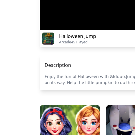
Halloween Jump
Arcade
49 Played
Description
Enjoy the fun of Halloween with &ldquo;Jump
on its way. Help the little pumpkin to go th