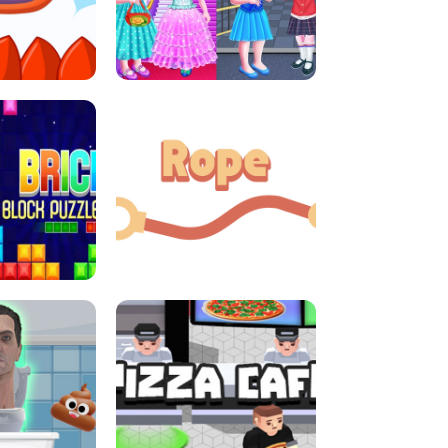
LITTLE GIRLS SCHOOL VS
DASH
PRINCESSSTYLE
E CONSOLE
ROPE EXPERIMENT