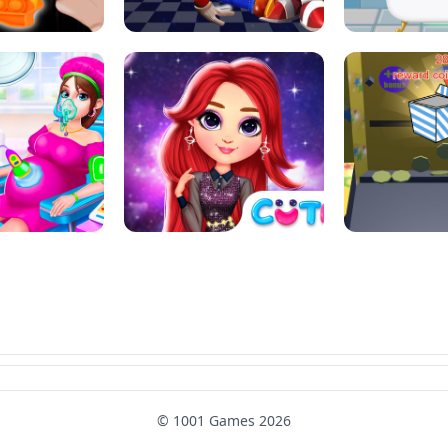
SUPER MARIO &AMP; SONIC FNF
T : ANTI STRESS
DANCE
SKIBID
RAINBOW GIRLS SPACE CORE
MOMMY CARING
AESTHETIC
SUPER COI
© 1001 Games 2026