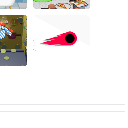
I JUMP
PIZZA CAFE TYCOON
N PUSHER
SWITCH! OUT