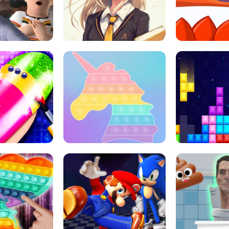
 HORROR ESCAPE
SCHOOL LIFE
MINI 
L ART SALON
POP IT POP IT
BOCK PUZZL