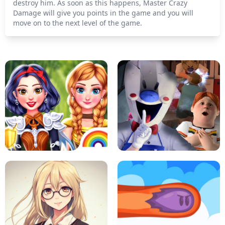
destroy him. As soon as this happens, Master Crazy
Damage will give you points in the game and you will
move on to the next level of the game.