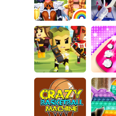
PRINCESSES AS ANCIENT WARRIORS
ICE SCREAM:
ARCHER HUNTSMAN GAME
GIRLS NAI