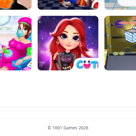
SUPER MARIO &AMP; SONIC FNF
T : ANTI STRESS
DANCE
SKIBID
RAINBOW GIRLS SPACE CORE
MOMMY CARING
AESTHETIC
SUPER COI
© 1001 Games 2026