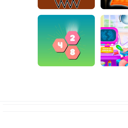
CRAZY BASKETBALL MACHINE
POP IT FIDGE
HEXA MERGE 2048
PREGNANT 