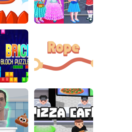
LITTLE GIRLS SCHOOL VS
DASH
PRINCESSSTYLE
E CONSOLE
ROPE EXPERIMENT