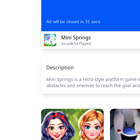
Mini Springs
Arcade
54 Played
Description
Mini Springs is a retro-style platform game
obstacles and enemies to reach the goal and 