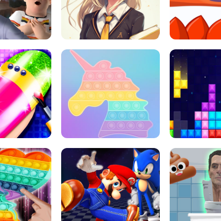
 HORROR ESCAPE
SCHOOL LIFE
MINI 
L ART SALON
POP IT POP IT
BOCK PUZZL