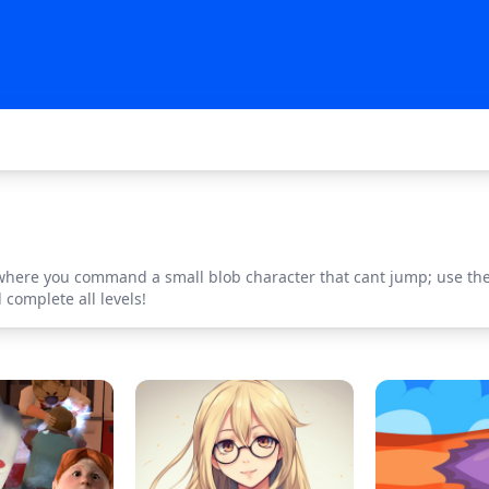
 where you command a small blob character that cant jump; use the 
complete all levels!