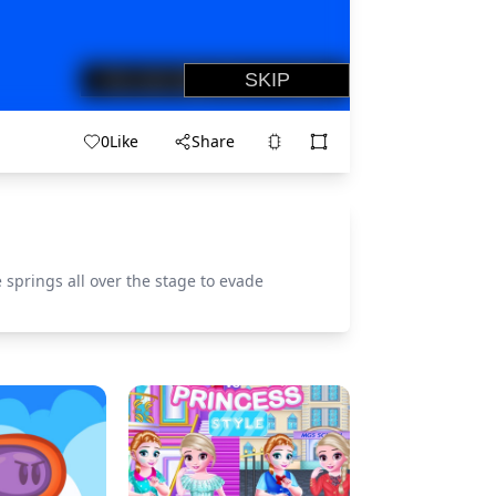
0
Like
Share
springs all over the stage to evade