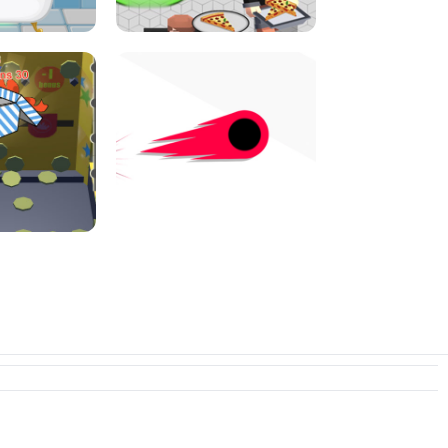
I JUMP
PIZZA CAFE TYCOON
N PUSHER
SWITCH! OUT