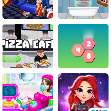
CRAZY BASKETBALL MACHINE
POP IT FIDGET : ANTI STRESS
SUPER MARIO &AMP; SONIC FNF
DANCE
SKIBIDI JUMP
PIZZA CAFE TYCOON
HEXA MERGE 2048