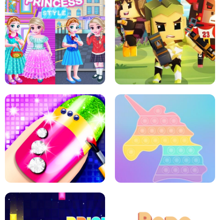
SCHOOL LIFE
MINI DASH
LITTLE GIRLS SCHOOL VS
PRINCESSSTYLE
ARCHER HUNTSMAN GAME