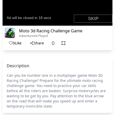
Moto 3d Racing Challenge Game
Adventure
44 Played
0
Like
Share
Description
Can you be number one in a multiplayer game Moto 3D
Racing Challenge? Prepare for the ultimate moto racing
challenge game. You need to practice your car skills
before all the riders are beaten. Surprise motorcycles are
waiting to be got by you. Pay attention to the blue arrow
on the road that will make you speed up and enter a
temporary invincible state.