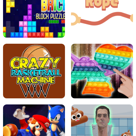
GIRLS NAIL ART SALON
POP IT POP IT
BOCK PUZZLE CONSOLE
ROPE EXPERIMENT