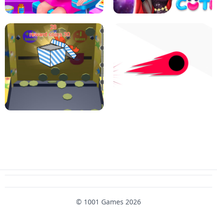
RAINBOW GIRLS SPACE CORE
PREGNANT MOMMY CARING
AESTHETIC
SUPER COIN PUSHER
SWITCH! OUT
© 1001 Games 2026