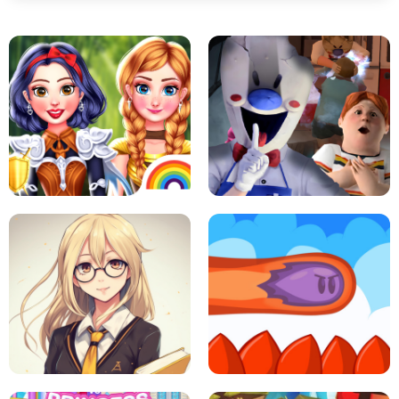
PRINCESSES AS ANCIENT WARRIORS
ICE SCREAM: HORROR ESCAPE