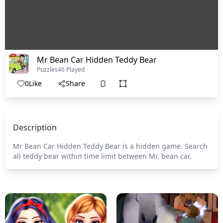
Mr Bean Car Hidden Teddy Bear
Puzzles
46 Played
0
Like
Share
Description
Mr Bean Car Hidden Teddy Bear is a hidden game. Search
all teddy bear within time limit between Mr. bean car.