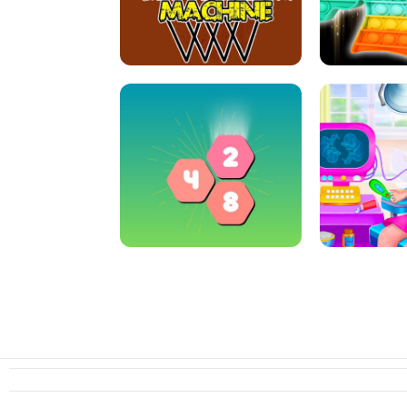
ARCHER HUNTSMAN GAME
GIRLS NAI
CRAZY BASKETBALL MACHINE
POP IT FIDGE
HEXA MERGE 2048
PREGNANT 