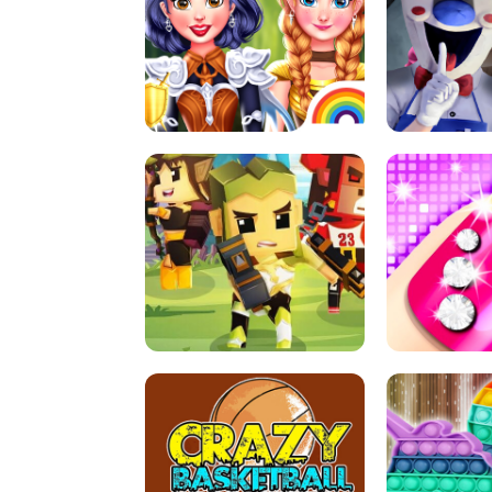
PRINCESSES AS ANCIENT WARRIORS
ICE SCREAM: