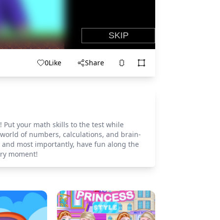
0
Like
Share
ut your math skills to the test while
 world of numbers, calculations, and brain-
, and most importantly, have fun along the
ery moment!