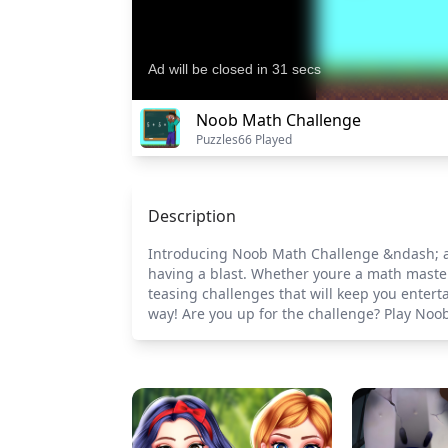
Noob Math Challenge
Puzzles
66 Played
Description
Introducing Noob Math Challenge &ndash; an 
having a blast. Whether youre a math master 
teasing challenges that will keep you enter
way! Are you up for the challenge? Play N