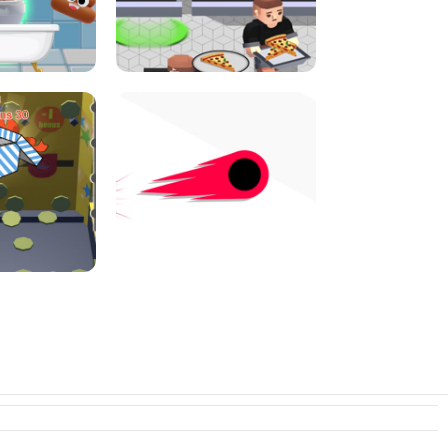
E CONSOLE
ROPE EXPERIMENT
I JUMP
PIZZA CAFE TYCOON
N PUSHER
SWITCH! OUT