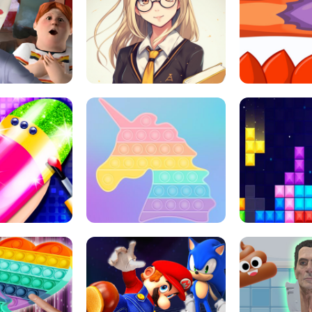
 HORROR ESCAPE
SCHOOL LIFE
MINI 