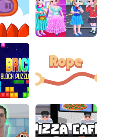
LITTLE GIRLS SCHOOL VS
DASH
PRINCESSSTYLE