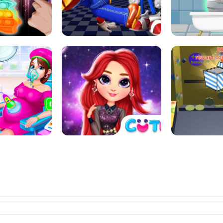
L ART SALON
POP IT POP IT
BOCK PUZZL
SUPER MARIO &AMP; SONIC FNF
T : ANTI STRESS
DANCE
SKIBID
RAINBOW GIRLS SPACE CORE
MOMMY CARING
AESTHETIC
SUPER COI