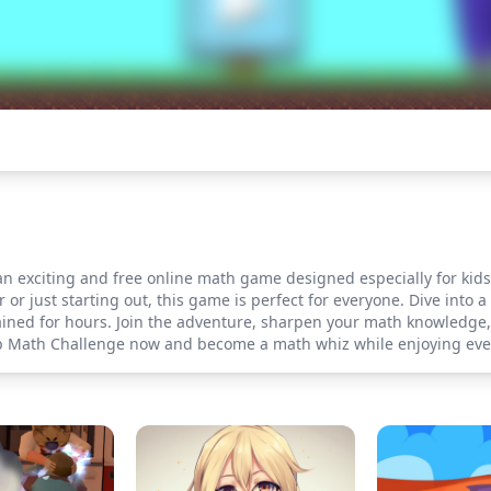
exciting and free online math game designed especially for kids! P
or just starting out, this game is perfect for everyone. Dive into a
tained for hours. Join the adventure, sharpen your math knowledge
oob Math Challenge now and become a math whiz while enjoying ev