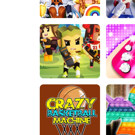
PRINCESSES AS ANCIENT WARRIORS
ICE SCREAM:
ARCHER HUNTSMAN GAME
GIRLS NAI