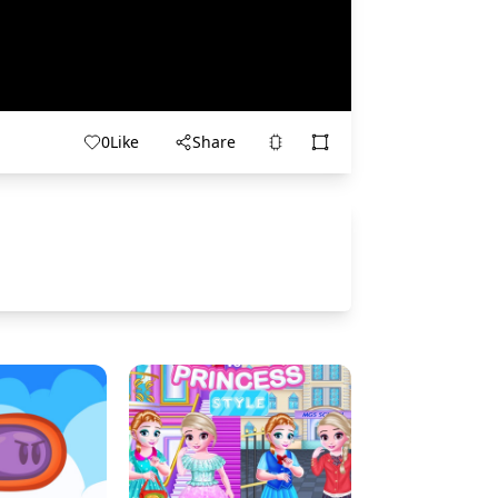
0
Like
Share