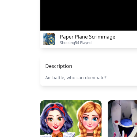
Paper Plane Scrimmage
Shooting
54 Played
Description
Air battle, who can dominate?