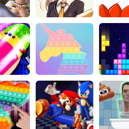
 HORROR ESCAPE
SCHOOL LIFE
MINI 
L ART SALON
POP IT POP IT
BOCK PUZZL