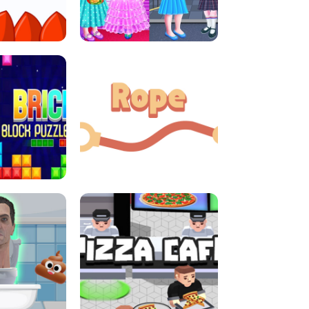
LITTLE GIRLS SCHOOL VS
DASH
PRINCESSSTYLE
E CONSOLE
ROPE EXPERIMENT