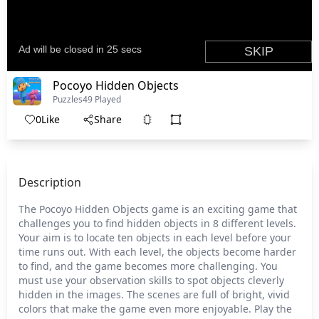
Pocoyo Hidden Objects
Puzzles
49 Played
0
Like
Share
Description
The Pocoyo Hidden Objects game is an exciting game that
challenges you to find hidden objects in 8 different levels.
Your aim is to locate ten objects in each level before your
time runs out. With each level, the objects become harder
to find, and the game becomes more challenging. You
must use your observation skills to spot objects cleverly
hidden in the images. The scenes are full of bright, vivid
colors that make the game even more enjoyable. Play the