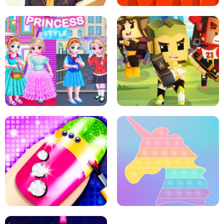
SCHOOL LIFE
MINI DASH
LITTLE GIRLS SCHOOL VS
PRINCESSSTYLE
ARCHER HUNTSMAN GAME