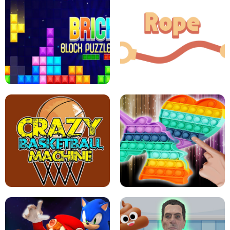
GIRLS NAIL ART SALON
POP IT POP IT
BOCK PUZZLE CONSOLE
ROPE EXPERIMENT