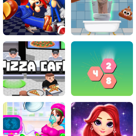
CRAZY BASKETBALL MACHINE
POP IT FIDGET : ANTI STRESS
SUPER MARIO &AMP; SONIC FNF
DANCE
SKIBIDI JUMP