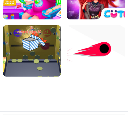
PIZZA CAFE TYCOON
HEXA MERGE 2048
RAINBOW GIRLS SPACE CORE
PREGNANT MOMMY CARING
AESTHETIC
SUPER COIN PUSHER
SWITCH! OUT