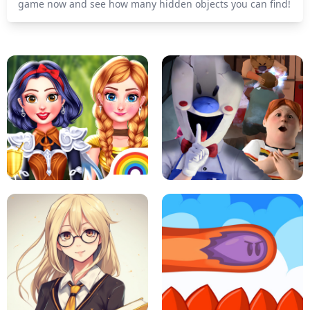
game now and see how many hidden objects you can find!
PRINCESSES AS ANCIENT WARRIORS
ICE SCREAM: HORROR ESCAPE