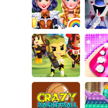
PRINCESSES AS ANCIENT WARRIORS
ICE SCREAM: