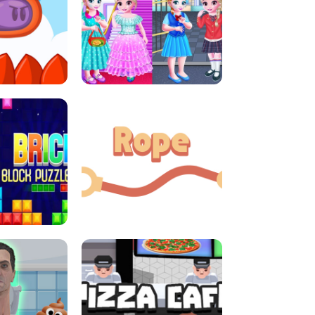
LITTLE GIRLS SCHOOL VS
DASH
PRINCESSSTYLE