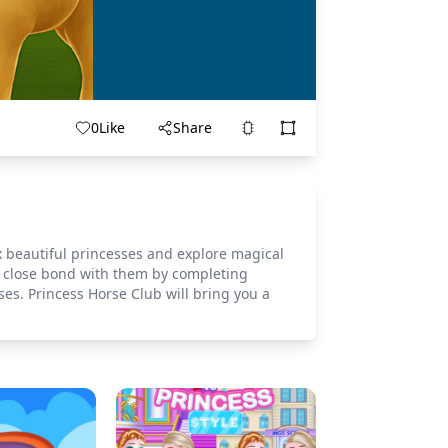
0
Like
Share
x beautiful princesses and explore magical
 a close bond with them by completing
ses. Princess Horse Club will bring you a