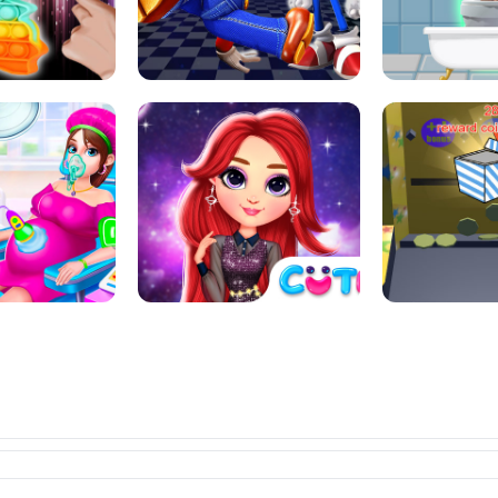
L ART SALON
POP IT POP IT
BOCK PUZZL
SUPER MARIO &AMP; SONIC FNF
T : ANTI STRESS
DANCE
SKIBID
RAINBOW GIRLS SPACE CORE
MOMMY CARING
AESTHETIC
SUPER COI