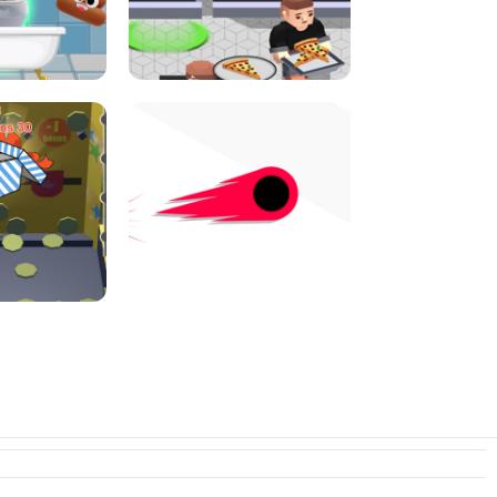
E CONSOLE
ROPE EXPERIMENT
I JUMP
PIZZA CAFE TYCOON
N PUSHER
SWITCH! OUT