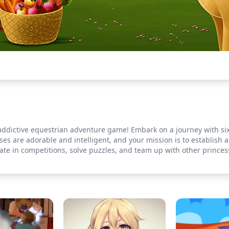
 addictive equestrian adventure game! Embark on a journey with si
es are adorable and intelligent, and your mission is to establish
pate in competitions, solve puzzles, and team up with other princes