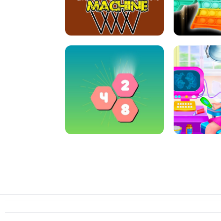
ARCHER HUNTSMAN GAME
GIRLS NAI
CRAZY BASKETBALL MACHINE
POP IT FIDGE
HEXA MERGE 2048
PREGNANT 