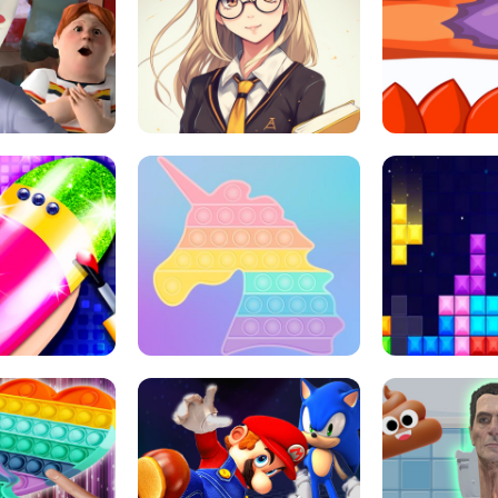
 HORROR ESCAPE
SCHOOL LIFE
MINI 