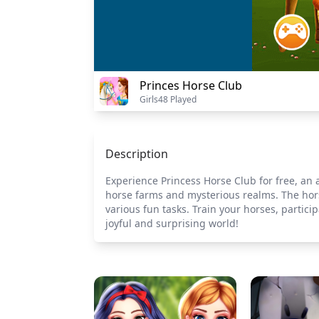
Princes Horse Club
Girls
48 Played
Description
Experience Princess Horse Club for free, an
horse farms and mysterious realms. The hors
various fun tasks. Train your horses, partici
joyful and surprising world!