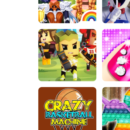
PRINCESSES AS ANCIENT WARRIORS
ICE SCREAM:
ARCHER HUNTSMAN GAME
GIRLS NAI