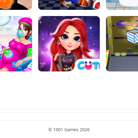
SUPER MARIO &AMP; SONIC FNF
T : ANTI STRESS
DANCE
SKIBID
RAINBOW GIRLS SPACE CORE
MOMMY CARING
AESTHETIC
SUPER COI
© 1001 Games 2026