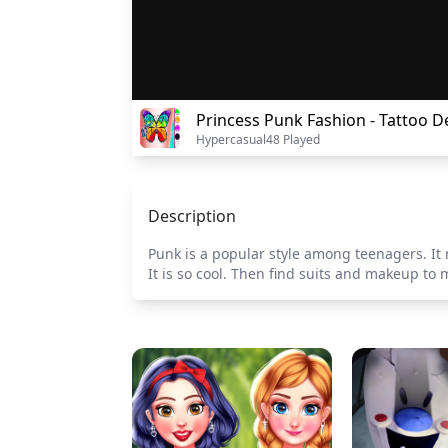
Princess Punk Fashion - Tattoo D
Hypercasual
48 Played
Description
Punk is a popular style among teenagers. It 
It is so cool. Then find suits and makeup to m