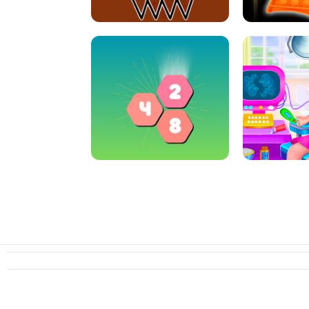
CRAZY BASKETBALL MACHINE
POP IT FIDGE
HEXA MERGE 2048
PREGNANT 