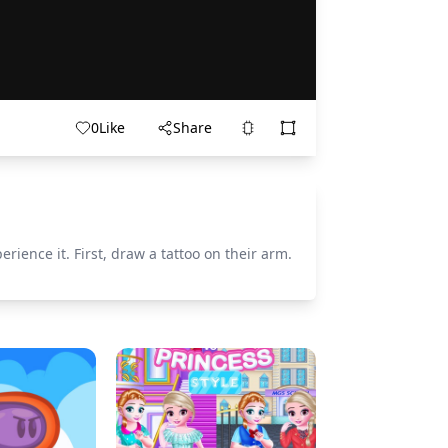
0
Like
Share
ience it. First, draw a tattoo on their arm.