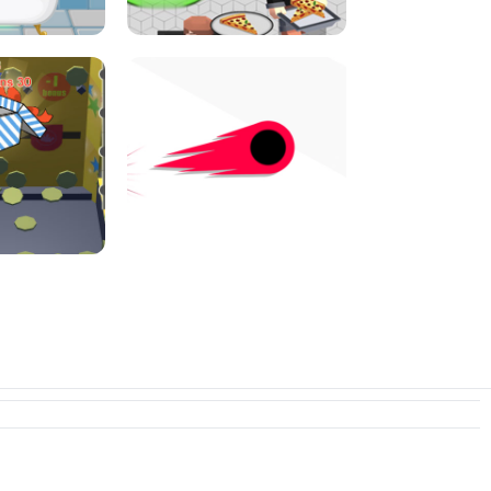
I JUMP
PIZZA CAFE TYCOON
N PUSHER
SWITCH! OUT