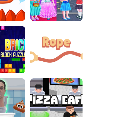
LITTLE GIRLS SCHOOL VS
DASH
PRINCESSSTYLE
E CONSOLE
ROPE EXPERIMENT