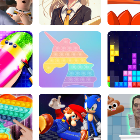
 HORROR ESCAPE
SCHOOL LIFE
MINI 
L ART SALON
POP IT POP IT
BOCK PUZZL