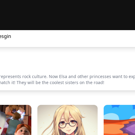
esgin
represents rock culture. Now Elsa and other princesses want to exper
atch it! They will be the coolest sisters on the road!