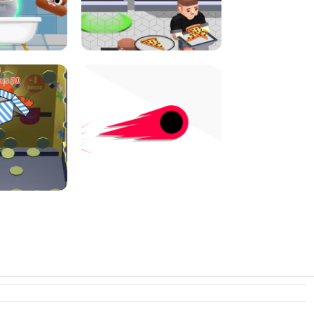
E CONSOLE
ROPE EXPERIMENT
I JUMP
PIZZA CAFE TYCOON
N PUSHER
SWITCH! OUT