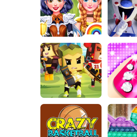
PRINCESSES AS ANCIENT WARRIORS
ICE SCREAM: