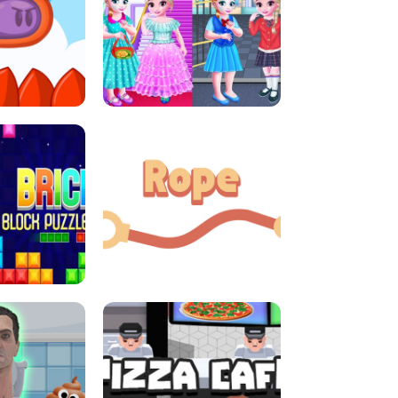
LITTLE GIRLS SCHOOL VS
DASH
PRINCESSSTYLE