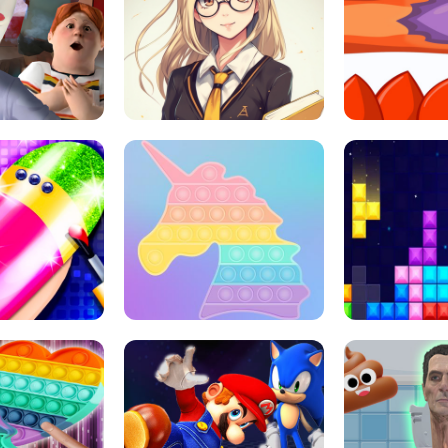
 HORROR ESCAPE
SCHOOL LIFE
MINI 