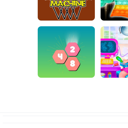
ARCHER HUNTSMAN GAME
GIRLS NAI
CRAZY BASKETBALL MACHINE
POP IT FIDGE
HEXA MERGE 2048
PREGNANT 