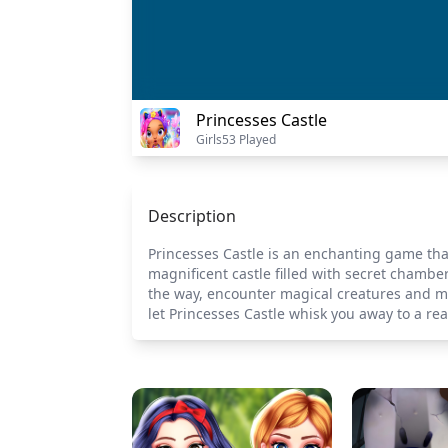
Princesses Castle
Girls
53 Played
Description
Princesses Castle is an enchanting game that 
magnificent castle filled with secret chambe
the way, encounter magical creatures and m
let Princesses Castle whisk you away to a r