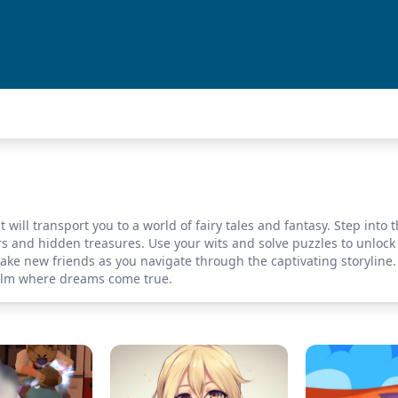
will transport you to a world of fairy tales and fantasy. Step into 
rs and hidden treasures. Use your wits and solve puzzles to unlock 
ake new friends as you navigate through the captivating storylin
ealm where dreams come true.