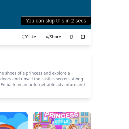
0
Like
Share
the shoes of a princess and explore a
doors and unveil the castles secrets. Along
e. Embark on an unforgettable adventure and