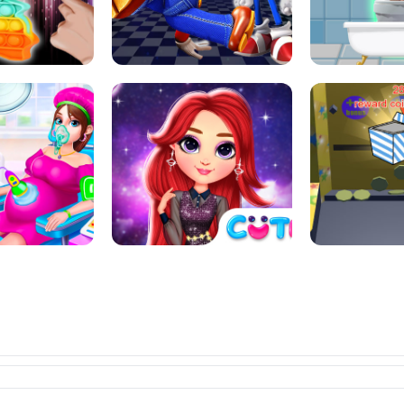
L ART SALON
POP IT POP IT
BOCK PUZZL
SUPER MARIO &AMP; SONIC FNF
T : ANTI STRESS
DANCE
SKIBID
RAINBOW GIRLS SPACE CORE
MOMMY CARING
AESTHETIC
SUPER COI