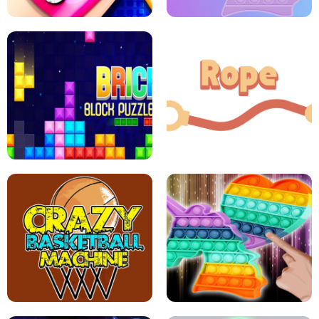
GIRLS NAIL ART SALON
POP IT POP IT
BOCK PUZZLE CONSOLE
ROPE EXPERIMENT