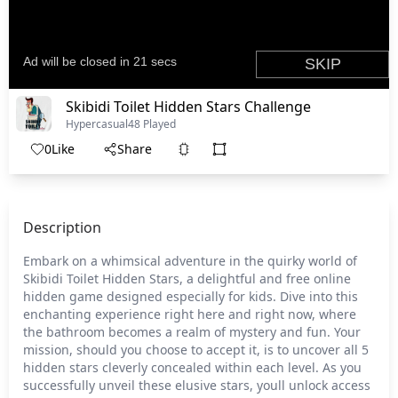
Skibidi Toilet Hidden Stars Challenge
Hypercasual
48 Played
0
Like
Share
Description
Embark on a whimsical adventure in the quirky world of
Skibidi Toilet Hidden Stars, a delightful and free online
hidden game designed especially for kids. Dive into this
enchanting experience right here and right now, where
the bathroom becomes a realm of mystery and fun. Your
mission, should you choose to accept it, is to uncover all 5
hidden stars cleverly concealed within each level. As you
successfully unveil these elusive stars, youll unlock access