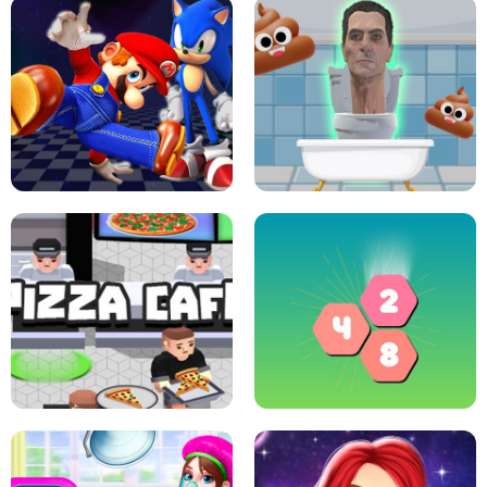
CRAZY BASKETBALL MACHINE
POP IT FIDGET : ANTI STRESS
SUPER MARIO &AMP; SONIC FNF
DANCE
SKIBIDI JUMP