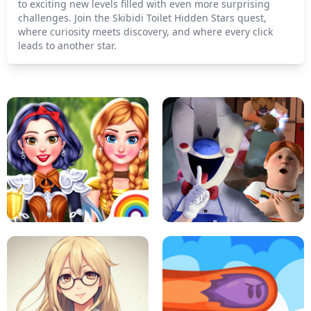
to exciting new levels filled with even more surprising
challenges. Join the Skibidi Toilet Hidden Stars quest,
where curiosity meets discovery, and where every click
leads to another star.