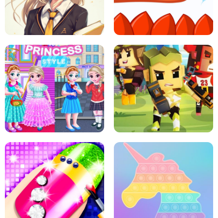
PRINCESSES AS ANCIENT WARRIORS
ICE SCREAM: HORROR ESCAPE
SCHOOL LIFE
MINI DASH
LITTLE GIRLS SCHOOL VS
PRINCESSSTYLE
ARCHER HUNTSMAN GAME