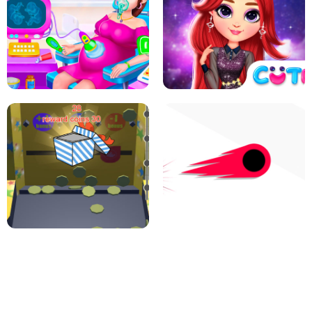
PIZZA CAFE TYCOON
HEXA MERGE 2048
RAINBOW GIRLS SPACE CORE
PREGNANT MOMMY CARING
AESTHETIC