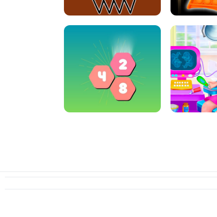
CRAZY BASKETBALL MACHINE
POP IT FIDGE
HEXA MERGE 2048
PREGNANT 