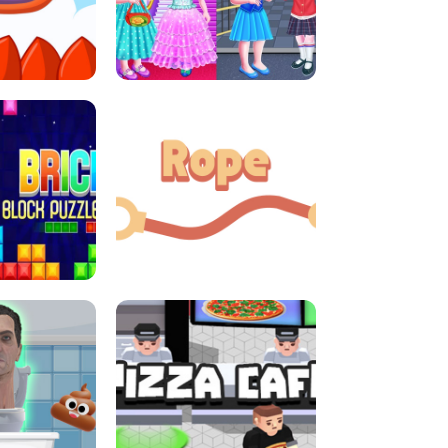
LITTLE GIRLS SCHOOL VS
DASH
PRINCESSSTYLE
E CONSOLE
ROPE EXPERIMENT