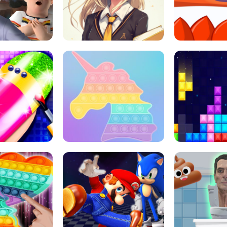
 HORROR ESCAPE
SCHOOL LIFE
MINI 
L ART SALON
POP IT POP IT
BOCK PUZZL