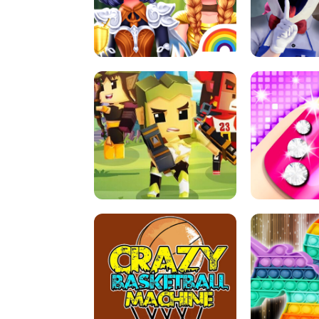
PRINCESSES AS ANCIENT WARRIORS
ICE SCREAM:
ARCHER HUNTSMAN GAME
GIRLS NAI