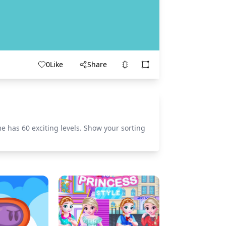
0
Like
Share
 has 60 exciting levels. Show your sorting