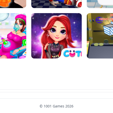
SUPER MARIO &AMP; SONIC FNF
T : ANTI STRESS
DANCE
SKIBID
RAINBOW GIRLS SPACE CORE
MOMMY CARING
AESTHETIC
SUPER COI
© 1001 Games 2026