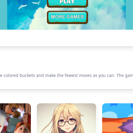
he colored buckets and make the fewest moves as you can. The game