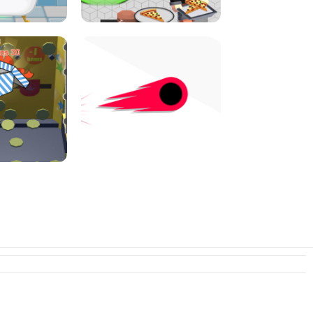
I JUMP
PIZZA CAFE TYCOON
N PUSHER
SWITCH! OUT