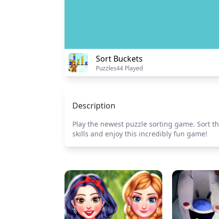
Sort Buckets
Puzzles
44 Played
Description
Play the newest puzzle sorting game. Sort t
skills and enjoy this incredibly fun game!