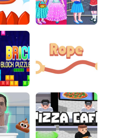
LITTLE GIRLS SCHOOL VS
DASH
PRINCESSSTYLE
E CONSOLE
ROPE EXPERIMENT