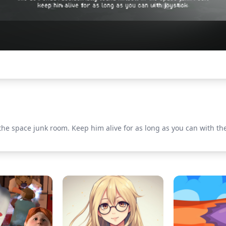
he space junk room. Keep him alive for as long as you can with the j