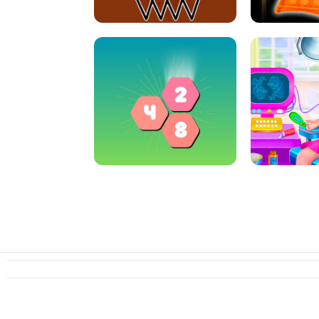
CRAZY BASKETBALL MACHINE
POP IT FIDGE
HEXA MERGE 2048
PREGNANT 