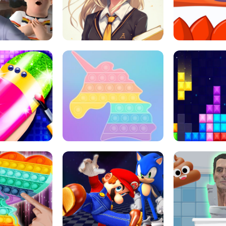
 HORROR ESCAPE
SCHOOL LIFE
MINI 
L ART SALON
POP IT POP IT
BOCK PUZZL