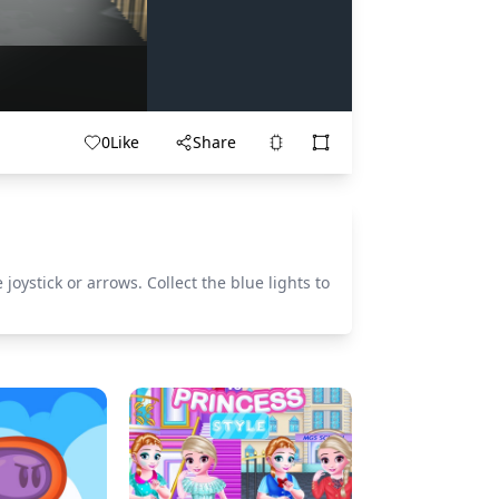
0
Like
Share
oystick or arrows. Collect the blue lights to