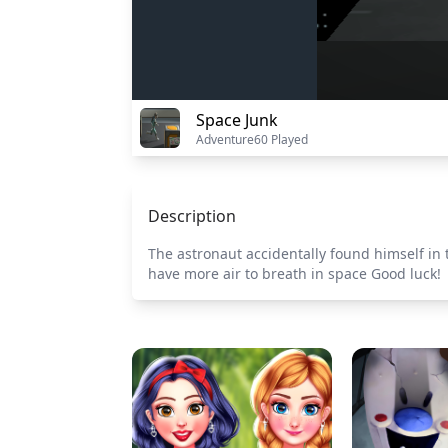
Space Junk
Adventure
60 Played
Description
The astronaut accidentally found himself in t
have more air to breath in space Good luck!