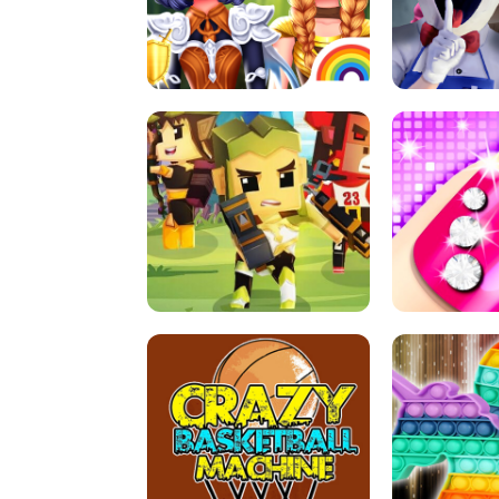
PRINCESSES AS ANCIENT WARRIORS
ICE SCREAM:
ARCHER HUNTSMAN GAME
GIRLS NAI