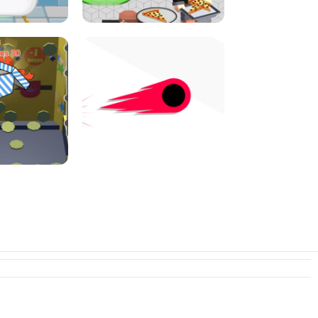
I JUMP
PIZZA CAFE TYCOON
N PUSHER
SWITCH! OUT