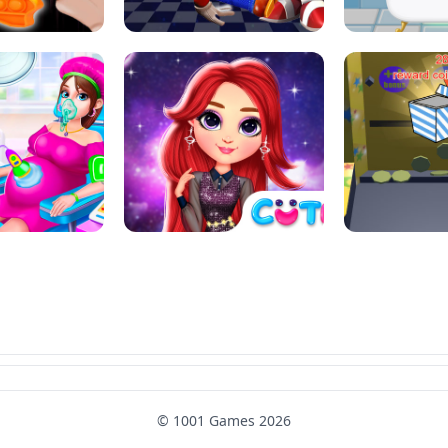
SUPER MARIO &AMP; SONIC FNF
T : ANTI STRESS
DANCE
SKIBID
RAINBOW GIRLS SPACE CORE
MOMMY CARING
AESTHETIC
SUPER COI
© 1001 Games 2026