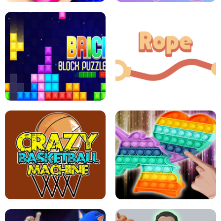
GIRLS NAIL ART SALON
POP IT POP IT
BOCK PUZZLE CONSOLE
ROPE EXPERIMENT