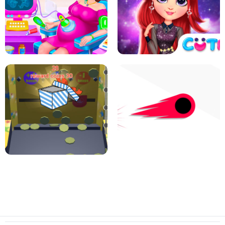
PIZZA CAFE TYCOON
HEXA MERGE 2048
RAINBOW GIRLS SPACE CORE
PREGNANT MOMMY CARING
AESTHETIC