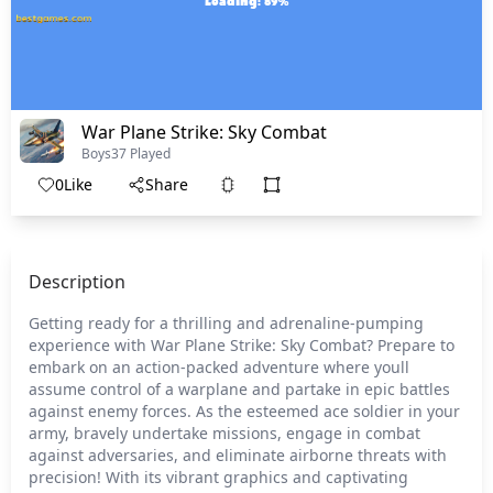
War Plane Strike: Sky Combat
Boys
37 Played
0
Like
Share
Description
Getting ready for a thrilling and adrenaline-pumping
experience with War Plane Strike: Sky Combat? Prepare to
embark on an action-packed adventure where youll
assume control of a warplane and partake in epic battles
against enemy forces. As the esteemed ace soldier in your
army, bravely undertake missions, engage in combat
against adversaries, and eliminate airborne threats with
precision! With its vibrant graphics and captivating