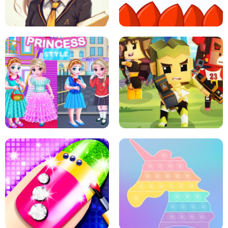
PRINCESSES AS ANCIENT WARRIORS
ICE SCREAM: HORROR ESCAPE
SCHOOL LIFE
MINI DASH
LITTLE GIRLS SCHOOL VS
PRINCESSSTYLE
ARCHER HUNTSMAN GAME