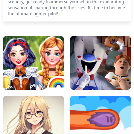
scenery, get ready to immerse yourself in the exhilarating
sensation of soaring through the skies. Its time to become
the ultimate fighter pilot!