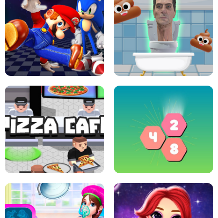
CRAZY BASKETBALL MACHINE
POP IT FIDGET : ANTI STRESS
SUPER MARIO &AMP; SONIC FNF
DANCE
SKIBIDI JUMP