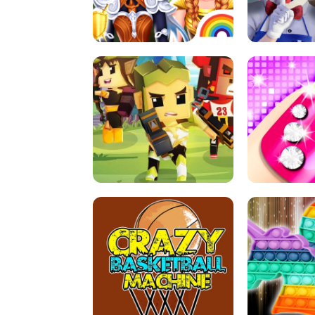
PRINCESSES AS ANCIENT WARRIORS
ICE SCREAM:
ARCHER HUNTSMAN GAME
GIRLS NAI