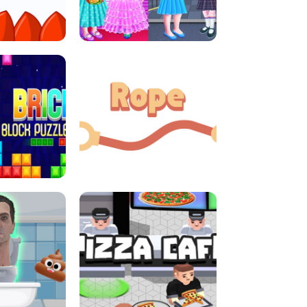
LITTLE GIRLS SCHOOL VS
DASH
PRINCESSSTYLE
E CONSOLE
ROPE EXPERIMENT