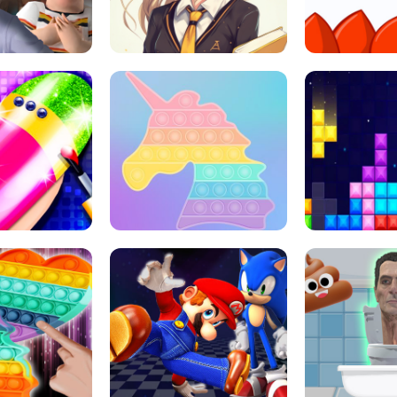
 HORROR ESCAPE
SCHOOL LIFE
MINI 
L ART SALON
POP IT POP IT
BOCK PUZZL