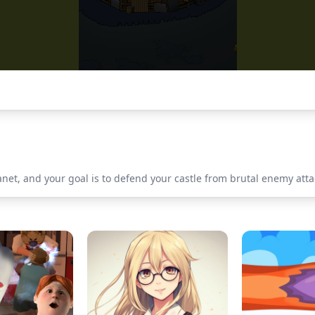
lanet, and your goal is to defend your castle from brutal enemy at